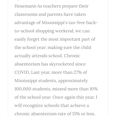
Hosemann As teachers prepare their
classrooms and parents have taken
advantage of Mississippi's tax-free back-
to-school shopping weekend, we can
easily forget the most important part of
the school year: making sure the child
actually attends school. Chronic
absenteeism has skyrocketed since
COVID. Last year, more than 27% of
Mississippi students, approximately
100,000 students, missed more than 10%
of the school year. Once again this year, I
will recognize schools that achieve a
chronic absenteeism rate of 15% or less.