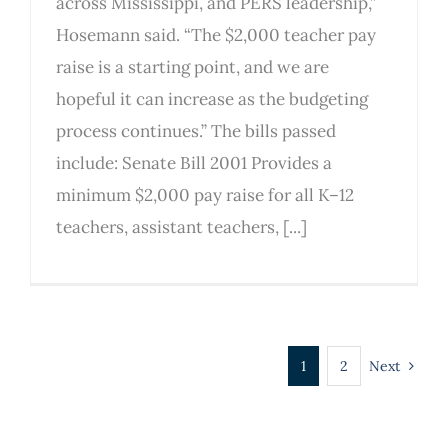
across Mississippi, and PERS leadership,”
Hosemann said. “The $2,000 teacher pay
raise is a starting point, and we are
hopeful it can increase as the budgeting
process continues.” The bills passed
include: Senate Bill 2001 Provides a
minimum $2,000 pay raise for all K–12
teachers, assistant teachers, [...]
1
2
Next