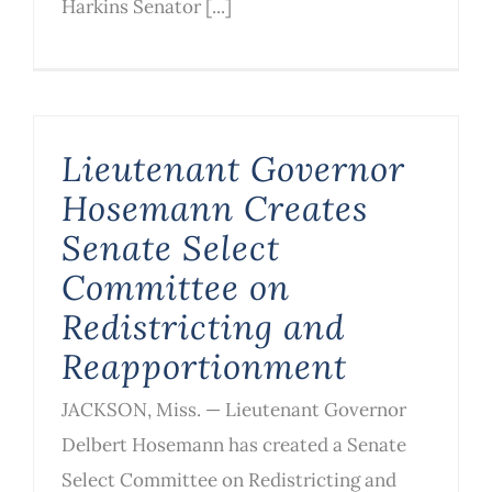
Harkins Senator [...]
Lieutenant Governor
Hosemann Creates
Senate Select
Committee on
Redistricting and
Reapportionment
JACKSON, Miss. — Lieutenant Governor
Delbert Hosemann has created a Senate
Select Committee on Redistricting and