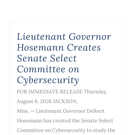
Lieutenant Governor
Hosemann Creates
Senate Select
Committee on
Cybersecurity
FOR IMMEDIATE RELEASE Thursday,
August 6, 2026 JACKSON,
Miss. — Lieutenant Governor Delbert
Hosemann has created the Senate Select
Committee on Cybersecurity to study the