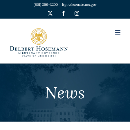
Skip
(601) 359-3200
|
ltgov@senate.ms.gov
to
X
Facebook
Instagram
content
News