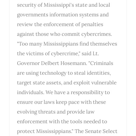
security of Mississippi's state and local
governments information systems and
review the enforcement of penalties
against those who commit cybercrimes.
"Too many Mississippians find themselves
the victims of cybercrime," said Lt.
Governor Delbert Hosemann. "Criminals
are using technology to steal identities,
target state assets, and exploit vulnerable
individuals. We have a responsibility to
ensure our laws keep pace with these
evolving threats and provide law
enforcement with the tools needed to
protect Mississippians." The Senate Select