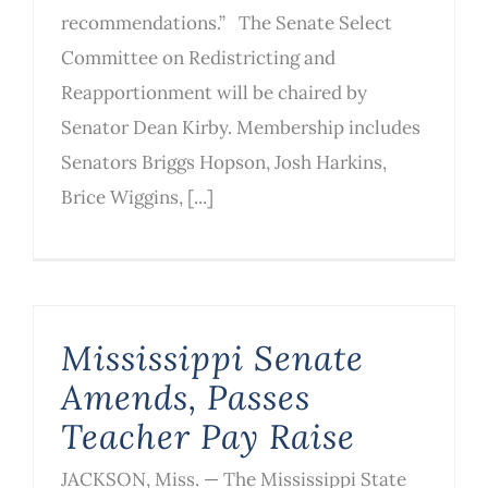
recommendations.” The Senate Select
Committee on Redistricting and
Reapportionment will be chaired by
Senator Dean Kirby. Membership includes
Senators Briggs Hopson, Josh Harkins,
Brice Wiggins, [...]
Mississippi Senate
Amends, Passes
Teacher Pay Raise
JACKSON, Miss. — The Mississippi State