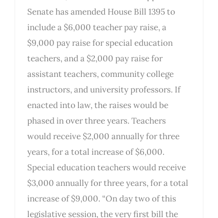
Senate has amended House Bill 1395 to
include a $6,000 teacher pay raise, a
$9,000 pay raise for special education
teachers, and a $2,000 pay raise for
assistant teachers, community college
instructors, and university professors. If
enacted into law, the raises would be
phased in over three years. Teachers
would receive $2,000 annually for three
years, for a total increase of $6,000.
Special education teachers would receive
$3,000 annually for three years, for a total
increase of $9,000. “On day two of this
legislative session, the very first bill the