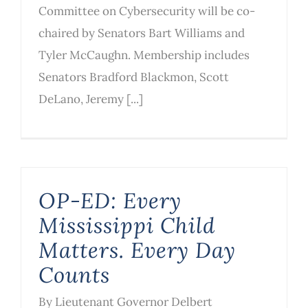
Committee on Cybersecurity will be co-
chaired by Senators Bart Williams and
Tyler McCaughn. Membership includes
Senators Bradford Blackmon, Scott
DeLano, Jeremy [...]
OP-ED: Every
Mississippi Child
Matters. Every Day
Counts
By Lieutenant Governor Delbert