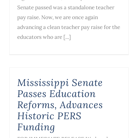
Senate passed was a standalone teacher
pay raise. Now, we are once again
advancing a clean teacher pay raise for the
educators who are [...]
Mississippi Senate
Passes Education
Reforms, Advances
Historic PERS
Funding