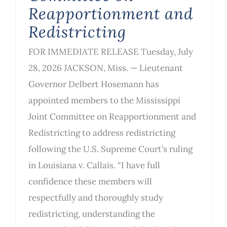
Reapportionment and
Redistricting
FOR IMMEDIATE RELEASE Tuesday, July
28, 2026 JACKSON, Miss. — Lieutenant
Governor Delbert Hosemann has
appointed members to the Mississippi
Joint Committee on Reapportionment and
Redistricting to address redistricting
following the U.S. Supreme Court’s ruling
in Louisiana v. Callais. “I have full
confidence these members will
respectfully and thoroughly study
redistricting, understanding the