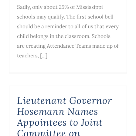
Sadly, only about 25% of Mississippi
schools may qualify. The first school bell
should be a reminder to all of us that every
child belongs in the classroom. Schools
are creating Attendance Teams made up of
teachers, [...]
Lieutenant Governor
Hosemann Names
Appointees to Joint
Committee on