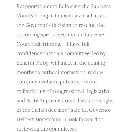
Reapportionment following the Supreme
Court’s ruling in Louisiana v. Callais and
the Governor’s decision to rescind the
upcoming special session on Supreme
Court redistricting. “I have full
confidence that this committee, led by
Senator Kirby, will meet in the coming
months to gather information, review
data, and evaluate potential future
redistricting of congressional, legislative,
and State Supreme Court districts in light
of the Callais decision,” said Lt. Governor
Delbert Hosemann. “I look forward to
reviewing the committee’s