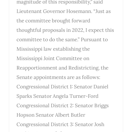
magnitude of this responsibility,” said
Lieutenant Governor Hosemann. “Just as
the committee brought forward
thoughtful proposals in 2022, I expect this
committee to do the same.” Pursuant to
Mississippi law establishing the
Mississippi Joint Committee on
Reapportionment and Redistricting, the
Senate appointments are as follows:
Congressional District 1: Senator Daniel
Sparks Senator Angela Turner-Ford
Congressional District 2: Senator Briggs
Hopson Senator Albert Butler
Congressional District 3: Senator Josh