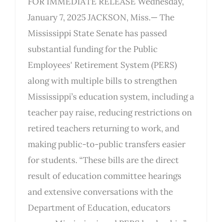
FOR IMMEDIATE RELEASE Wednesday,
January 7, 2025 JACKSON, Miss.— The
Mississippi State Senate has passed
substantial funding for the Public
Employees' Retirement System (PERS)
along with multiple bills to strengthen
Mississippi’s education system, including a
teacher pay raise, reducing restrictions on
retired teachers returning to work, and
making public-to-public transfers easier
for students. “These bills are the direct
result of education committee hearings
and extensive conversations with the
Department of Education, educators