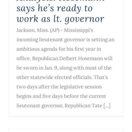
says he’s ready to
work as lt. governor
Jackson, Miss. (AP) - Mississippi’s
incoming lieutenant governor is setting an
ambitious agenda for his first year in
office. Republican Delbert Hosemann will
be sworn in Jan. 9, along with most of the
other statewide elected officials. That’s
two days after the legislative session
begins and five days before the current
lieutenant governor, Republican Tate [...]