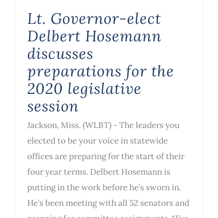
Lt. Governor-elect
Delbert Hosemann
discusses
preparations for the
2020 legislative
session
Jackson, Miss. (WLBT) - The leaders you
elected to be your voice in statewide
offices are preparing for the start of their
four year terms. Delbert Hosemann is
putting in the work before he’s sworn in.
He’s been meeting with all 52 senators and