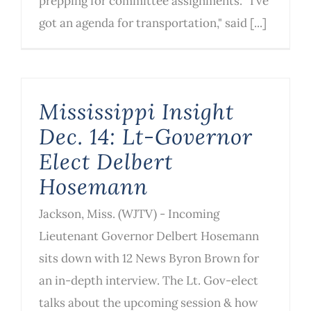
prepping for committee assignments. “I’ve
got an agenda for transportation," said [...]
Mississippi Insight
Dec. 14: Lt-Governor
Elect Delbert
Hosemann
Jackson, Miss. (WJTV) - Incoming
Lieutenant Governor Delbert Hosemann
sits down with 12 News Byron Brown for
an in-depth interview. The Lt. Gov-elect
talks about the upcoming session & how