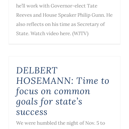
he’ll work with Governor-elect Tate
Reeves and House Speaker Philip Gunn. He
also reflects on his time as Secretary of
State. Watch video here. (WJTV)
DELBERT
HOSEMANN: Time to
focus on common
goals for state’s
success
We were humbled the night of Nov. 5 to