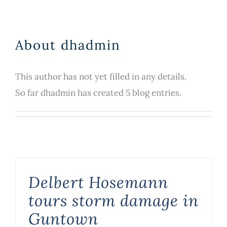
About
dhadmin
This author has not yet filled in any details.
So far dhadmin has created 5 blog entries.
Delbert Hosemann
tours storm damage in
Guntown