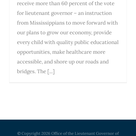
receive more than 60 percent of the vote
for lieutenant governor – an instruction
from Mississippians to move forward with
our plans to grow our economy, provide
every child with quality public educational
opportunities, make healthcare more
accessible, and shore up our roads and
bridges. The [...]
© Copyright
2026 Office of the Lieutenant Governor of