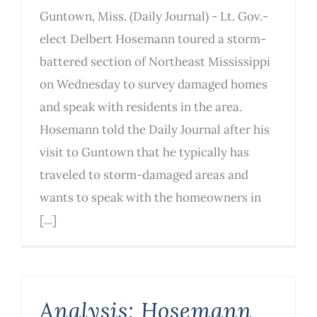
Guntown, Miss. (Daily Journal) - Lt. Gov.-
elect Delbert Hosemann toured a storm-
battered section of Northeast Mississippi
on Wednesday to survey damaged homes
and speak with residents in the area.
Hosemann told the Daily Journal after his
visit to Guntown that he typically has
traveled to storm-damaged areas and
wants to speak with the homeowners in
[...]
Analysis: Hosemann