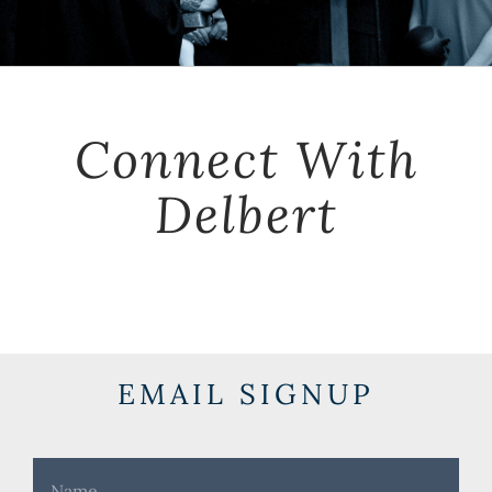
Connect With
Delbert
EMAIL SIGNUP
Name