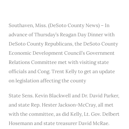
Southaven, Miss. (DeSoto County News) – In
advance of Thursday’s Reagan Day Dinner with
DeSoto County Republicans, the DeSoto County
Economic Development Council’s Government
Relations Committee met with visiting state
officials and Cong. Trent Kelly to get an update
on legislation affecting the county
State Sens. Kevin Blackwell and Dr. David Parker,
and state Rep. Hester Jackson-McCray, all met
with the committee, as did Kelly, Lt. Gov. Delbert
Hosemann and state treasurer David McRae.