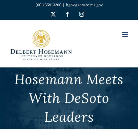
Skip
(601) 359-3200
|
ltgov@senate.ms.gov
to
X
Facebook
Instagram
content
Hosemann Meets
With DeSoto
Leaders