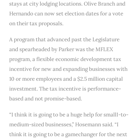
stays at city lodging locations. Olive Branch and
Hernando can now set election dates for a vote
on their tax proposals.
A program that advanced past the Legislature
and spearheaded by Parker was the MFLEX
program, a flexible economic development tax
incentive for new and expanding businesses with
10 or more employees and a $2.5 million capital
investment. The tax incentive is performance-
based and not promise-based.
“I think it is going to be a huge help for smallI-to-
medium-sized businesses,” Hosemann said. “I
think it is going to be a gamechanger for the next