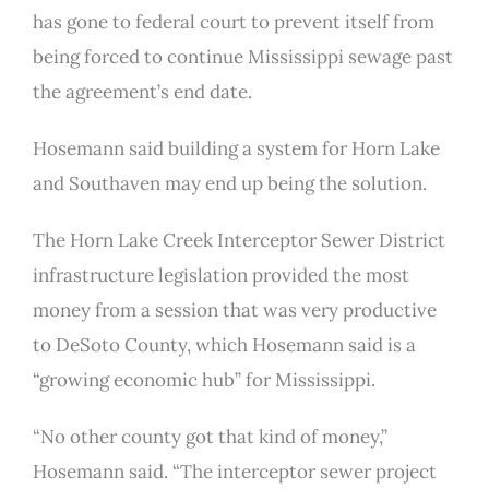
has gone to federal court to prevent itself from
being forced to continue Mississippi sewage past
the agreement’s end date.
Hosemann said building a system for Horn Lake
and Southaven may end up being the solution.
The Horn Lake Creek Interceptor Sewer District
infrastructure legislation provided the most
money from a session that was very productive
to DeSoto County, which Hosemann said is a
“growing economic hub” for Mississippi.
“No other county got that kind of money,”
Hosemann said. “The interceptor sewer project