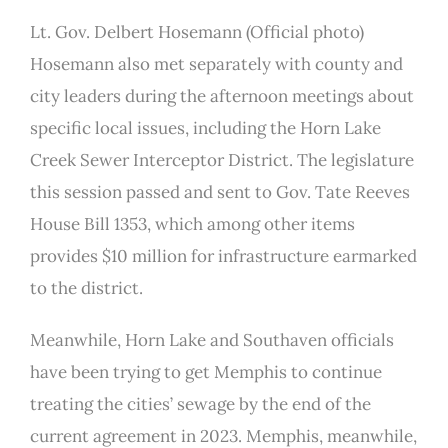
Lt. Gov. Delbert Hosemann (Official photo)
Hosemann also met separately with county and
city leaders during the afternoon meetings about
specific local issues, including the Horn Lake
Creek Sewer Interceptor District. The legislature
this session passed and sent to Gov. Tate Reeves
House Bill 1353, which among other items
provides $10 million for infrastructure earmarked
to the district.
Meanwhile, Horn Lake and Southaven officials
have been trying to get Memphis to continue
treating the cities’ sewage by the end of the
current agreement in 2023. Memphis, meanwhile,