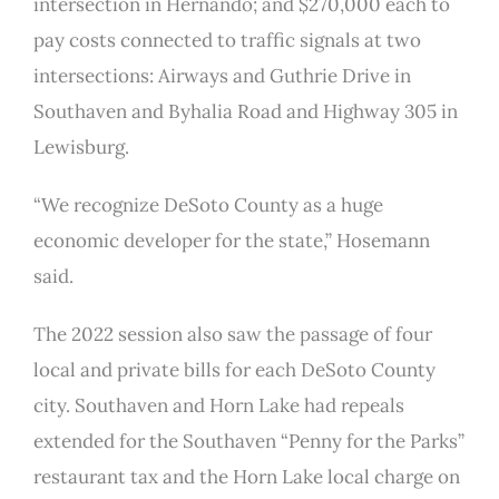
intersection in Hernando; and $270,000 each to
pay costs connected to traffic signals at two
intersections: Airways and Guthrie Drive in
Southaven and Byhalia Road and Highway 305 in
Lewisburg.
“We recognize DeSoto County as a huge
economic developer for the state,” Hosemann
said.
The 2022 session also saw the passage of four
local and private bills for each DeSoto County
city. Southaven and Horn Lake had repeals
extended for the Southaven “Penny for the Parks”
restaurant tax and the Horn Lake local charge on