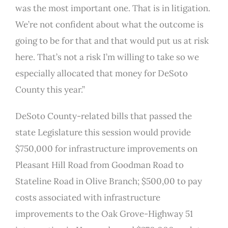
was the most important one. That is in litigation.
We’re not confident about what the outcome is
going to be for that and that would put us at risk
here. That’s not a risk I’m willing to take so we
especially allocated that money for DeSoto
County this year.”
DeSoto County-related bills that passed the
state Legislature this session would provide
$750,000 for infrastructure improvements on
Pleasant Hill Road from Goodman Road to
Stateline Road in Olive Branch; $500,00 to pay
costs associated with infrastructure
improvements to the Oak Grove-Highway 51