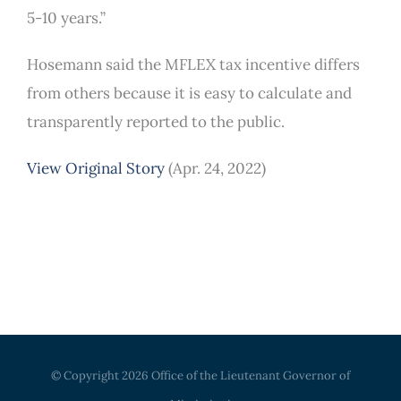
5-10 years.”
Hosemann said the MFLEX tax incentive differs
from others because it is easy to calculate and
transparently reported to the public.
View Original Story
(Apr. 24, 2022)
© Copyright
2026 Office of the Lieutenant Governor of